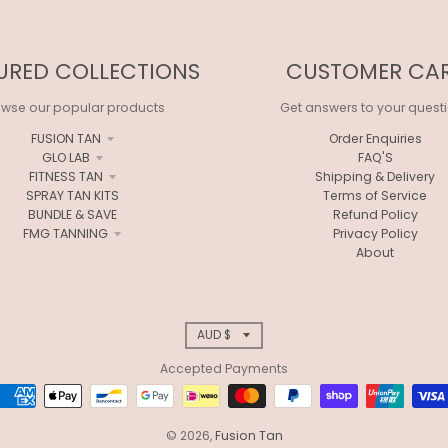
URED COLLECTIONS
CUSTOMER CA
owse our popular products
Get answers to your quest
FUSION TAN
Order Enquiries
GLO LAB
FAQ'S
FITNESS TAN
Shipping & Delivery
SPRAY TAN KITS
Terms of Service
BUNDLE & SAVE
Refund Policy
FMG TANNING
Privacy Policy
About
T
AUD $
Accepted Payments
R
A
© 2026,
Fusion Tan