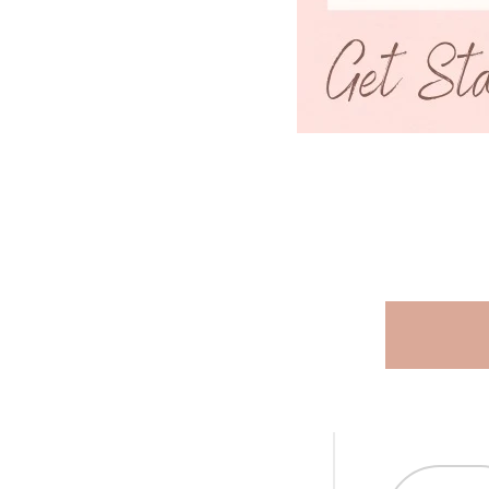
R
A
L
.
C
U
R
R
E
N
C
Y
.
D