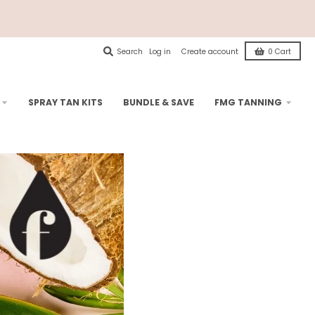
Search
Log in
Create account
0
Cart
SPRAY TAN KITS
BUNDLE & SAVE
FMG TANNING