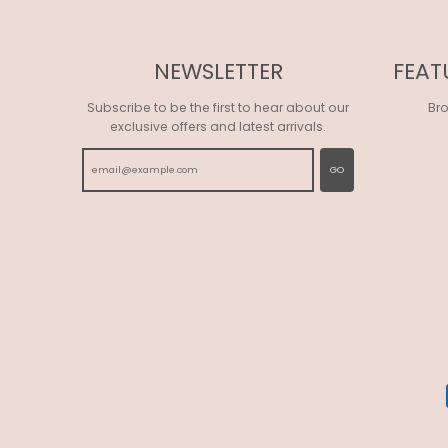
NEWSLETTER
FEAT
Subscribe to be the first to hear about our
Br
exclusive offers and latest arrivals.
GO