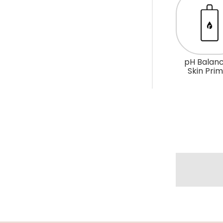
R
O
P
D
pH Balanc
O
Skin Pri
W
N
_
L
A
B
E
L