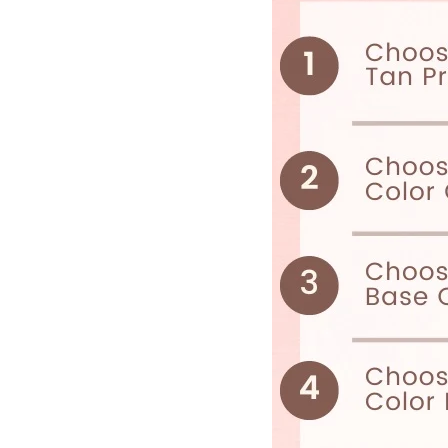
I
S
S
I
N
G
:
E
N
.
G
E
N
E