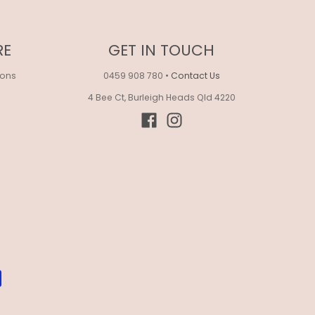
RE
GET IN TOUCH
ions
0459 908 780
•
Contact Us
4 Bee Ct, Burleigh Heads Qld 4220