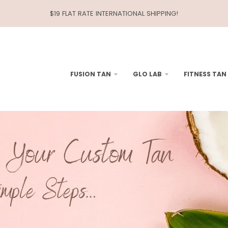
$19 FLAT RATE INTERNATIONAL SHIPPING!
FUSION TAN
GLO LAB
FITNESS TAN