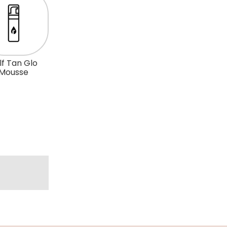
lf Tan Glo
Mousse