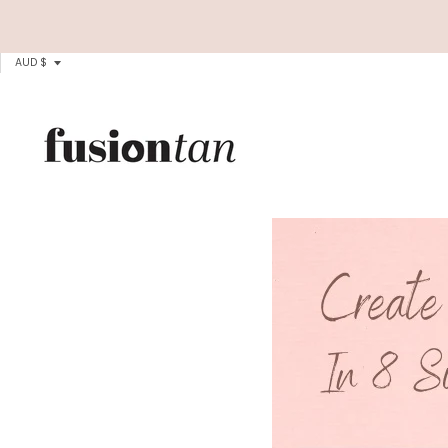
T
AUD $
R
A
N
S
L
A
T
I
O
N
M