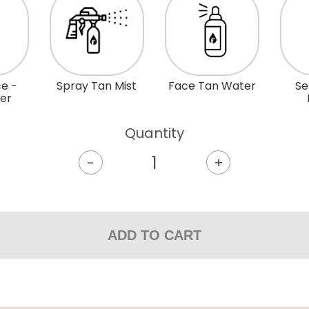
e -
Spray Tan Mist
Face Tan Water
Se
mer
Quantity
-
+
ADD TO CART