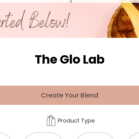
The Glo Lab
Create Your Blend
Product Type