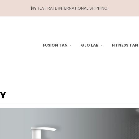
$19 FLAT RATE INTERNATIONAL SHIPPING!
FUSION TAN
GLO LAB
FITNESS TAN
LY