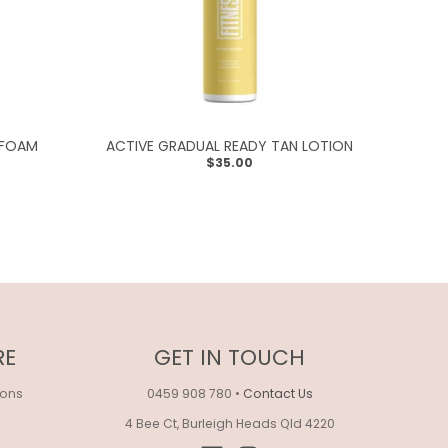
 FOAM
ACTIVE GRADUAL READY TAN LOTION
$35.00
RE
GET IN TOUCH
ions
0459 908 780
•
Contact Us
4 Bee Ct, Burleigh Heads Qld 4220