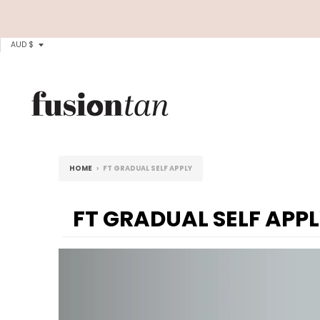
T
AUD $
R
A
N
S
L
HOME
›
FT GRADUAL SELF APPLY
A
T
FT GRADUAL SELF APP
I
O
N
M