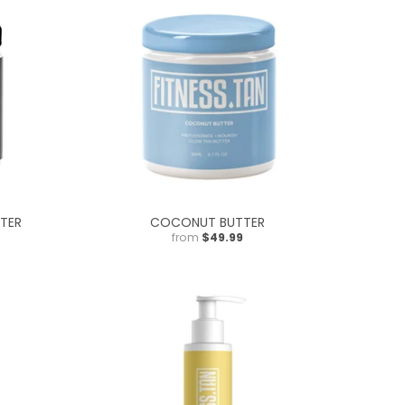
TER
COCONUT BUTTER
from
$49.99