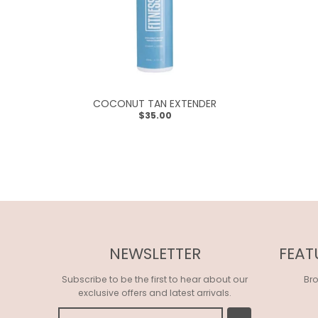
R
O
P
D
O
COCONUT TAN EXTENDER
W
$35.00
N
_
L
A
B
E
NEWSLETTER
FEAT
L
Subscribe to be the first to hear about our
Br
exclusive offers and latest arrivals.