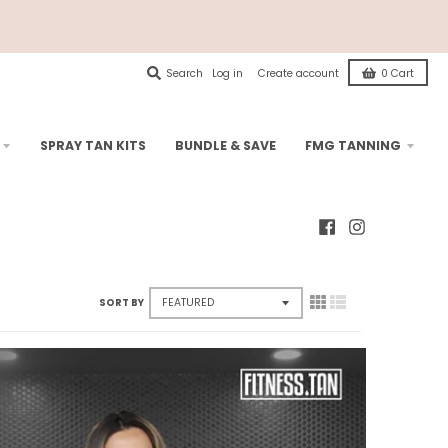
Search
Log in
Create account
0
Cart
SPRAY TAN KITS
BUNDLE & SAVE
FMG TANNING
SORT BY