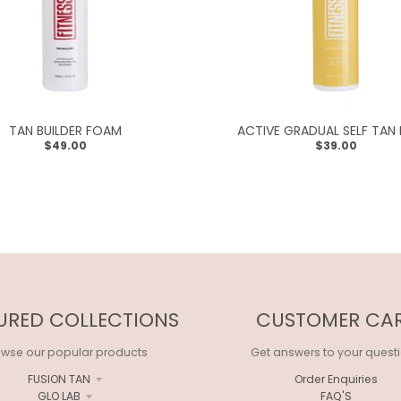
TAN BUILDER FOAM
ACTIVE GRADUAL SELF TAN
$49.00
$39.00
URED COLLECTIONS
CUSTOMER CA
owse our popular products
Get answers to your quest
FUSION TAN
Order Enquiries
GLO LAB
FAQ'S