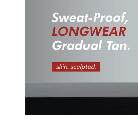
I
S
S
I
N
G
:
E
N
.
G
E
N
E