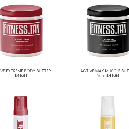
IVE EXTREME BODY BUTTER
ACTIVE MAX MUSCLE BUT
$49.99
from
$49.99