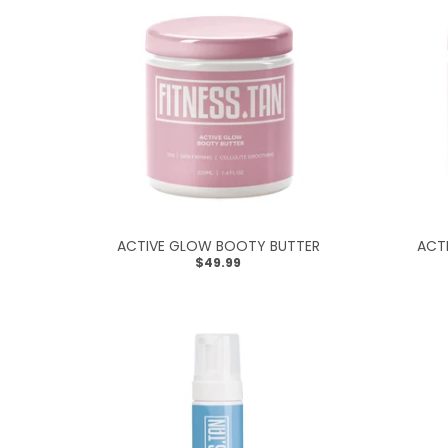
R
A
L
.
C
U
R
R
ACTIVE GLOW BOOTY BUTTER
ACT
E
$49.99
N
C
Y
.
D