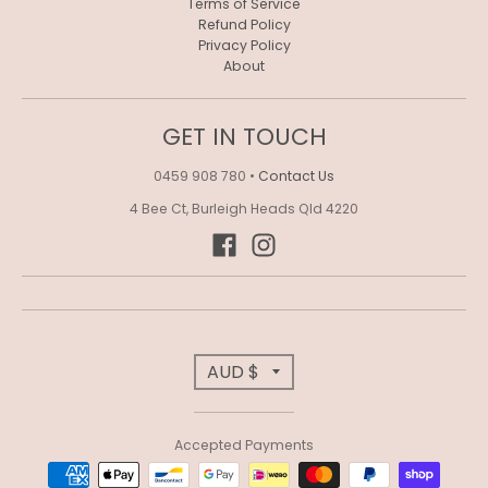
Terms of Service
Refund Policy
Privacy Policy
About
GET IN TOUCH
0459 908 780
•
Contact Us
4 Bee Ct, Burleigh Heads Qld 4220
T
AUD $
R
Accepted Payments
A