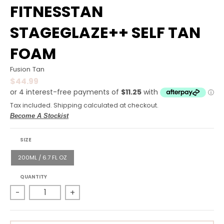
R
FITNESSTAN
A
STAGEGLAZE++ SELF TAN
L
FOAM
.
C
Fusion Tan
$44.99
U
R
Tax included.
Shipping
calculated at checkout.
R
Become A Stockist
E
SIZE
N
200ML / 6.7 FL OZ
C
Y
QUANTITY
-
+
.
D