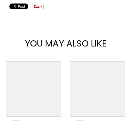
YOU MAY ALSO LIKE