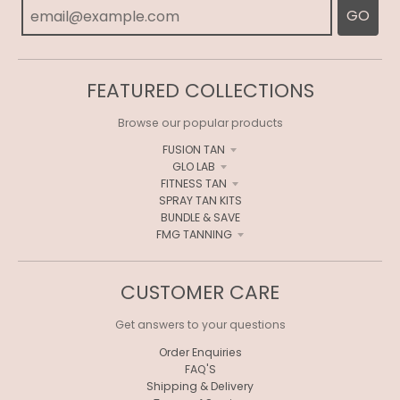
GO
FEATURED COLLECTIONS
Browse our popular products
FUSION TAN
GLO LAB
FITNESS TAN
SPRAY TAN KITS
BUNDLE & SAVE
FMG TANNING
CUSTOMER CARE
Get answers to your questions
Order Enquiries
FAQ'S
Shipping & Delivery