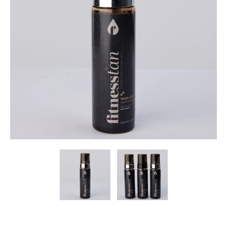
I
S
S
I
N
G
:
E
N
.
G
E
N
E