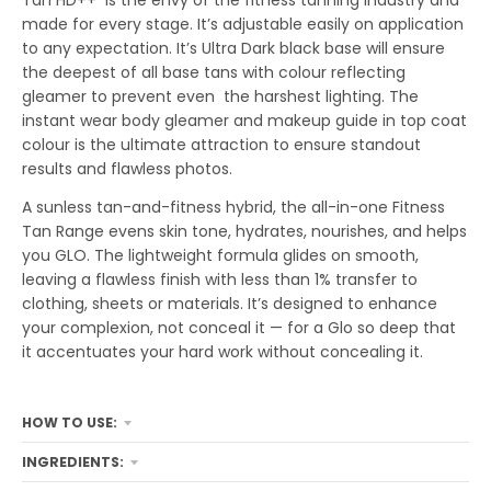
Tan HD++ is the envy of the fitness tanning industry and
made for every stage. It’s adjustable easily on application
to any expectation. It’s Ultra Dark black base will ensure
the deepest of all base tans with colour reflecting
gleamer to prevent even the harshest lighting. The
instant wear body gleamer and makeup guide in top coat
colour is the ultimate attraction to ensure standout
results and flawless photos.
A sunless tan-and-fitness hybrid, the all-in-one Fitness
Tan Range evens skin tone, hydrates, nourishes, and helps
you GLO. The lightweight formula glides on smooth,
leaving a flawless finish with less than 1% transfer to
clothing, sheets or materials. It’s designed to enhance
your complexion, not conceal it — for a Glo so deep that
it accentuates your hard work without concealing it.
HOW TO USE:
INGREDIENTS: