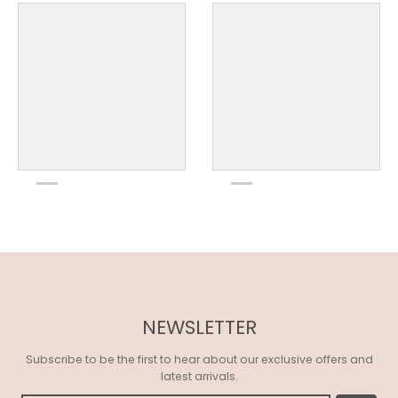
NEWSLETTER
Subscribe to be the first to hear about our exclusive offers and
latest arrivals.