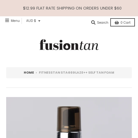
$12.99 FLAT RATE SHIPPING ON ORDERS UNDER $60
T
Menu
AUD $
Search
0
Cart
R
A
N
S
L
HOME
›
FITNESSTAN STAGEGLAZE++ SELF TAN FOAM
A
T
I
O
N
M