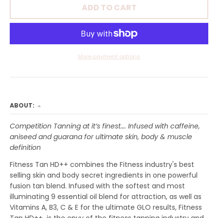
R
ADD TO CART
O
P
D
More payment options
O
W
N
ABOUT:
_
L
Competition Tanning at it’s finest…. Infused with caffeine,
aniseed and guarana for ultimate skin, body & muscle
A
definition
B
Fitness Tan HD++ combines the Fitness industry's best
E
selling skin and body secret ingredients in one powerful
fusion tan blend. Infused with the softest and most
L
illuminating 9 essential oil blend for attraction, as well as
Vitamins A, B3, C & E for the ultimate GLO results, Fitness