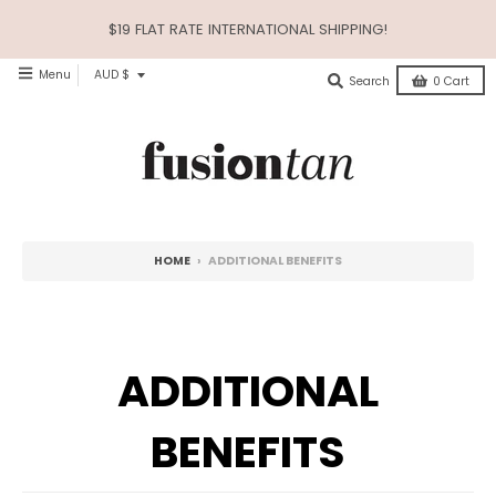
$19 FLAT RATE INTERNATIONAL SHIPPING!
$12.
T
Menu
AUD $
Search
0
Cart
R
A
N
S
L
HOME
›
ADDITIONAL BENEFITS
A
T
I
ADDITIONAL
O
N
BENEFITS
M