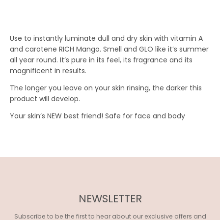
I
S
S
Use to instantly luminate dull and dry skin with vitamin A
I
and carotene RICH Mango. Smell and GLO like it’s summer
all year round. It’s pure in its feel, its fragrance and its
N
magnificent in results.
G
The longer you leave on your skin rinsing, the darker this
:
product will develop.
E
Your skin’s NEW best friend! Safe for face and body
N
.
G
E
N
NEWSLETTER
E
Subscribe to be the first to hear about our exclusive offers and