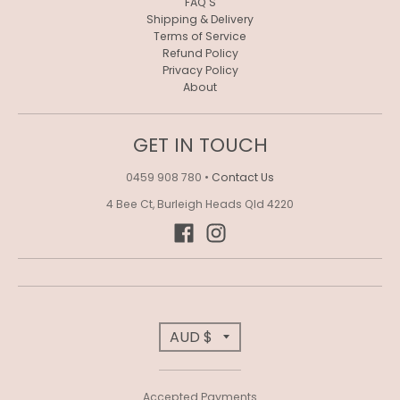
R
FAQ'S
Shipping & Delivery
O
Terms of Service
Refund Policy
P
Privacy Policy
About
D
O
GET IN TOUCH
W
N
0459 908 780
•
Contact Us
_
4 Bee Ct, Burleigh Heads Qld 4220
L
A
B
E
T
AUD $
L
R
Accepted Payments