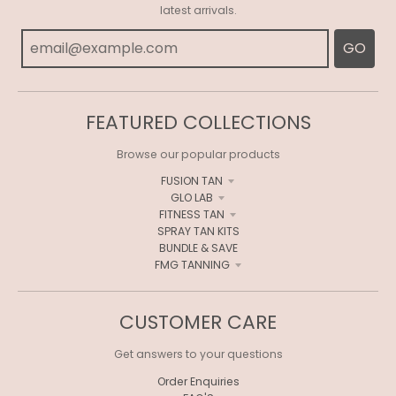
R
latest arrivals.
A
GO
L
.
C
FEATURED COLLECTIONS
U
Browse our popular products
R
FUSION TAN
GLO LAB
R
FITNESS TAN
E
SPRAY TAN KITS
BUNDLE & SAVE
N
FMG TANNING
C
Y
CUSTOMER CARE
.
Get answers to your questions
D
Order Enquiries